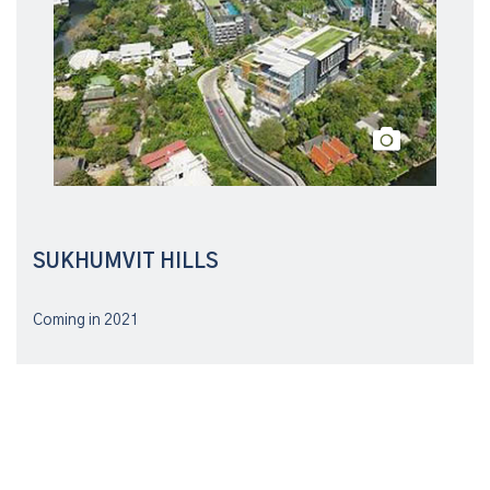
SUKHUMVIT HILLS
Coming in 2021
Follow us on social networks