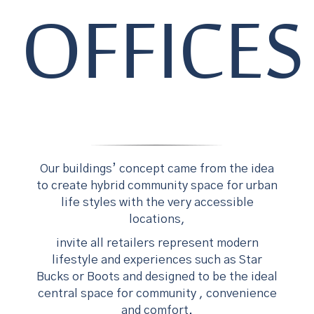
OFFICES
Our buildings’ concept came from the idea
to create hybrid community space for urban
life styles with the very accessible
locations,
invite all retailers represent modern
lifestyle and experiences such as Star
Bucks or Boots and designed to be the ideal
central space for community , convenience
and comfort.