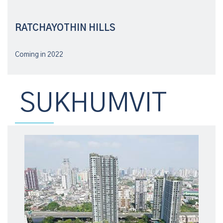
RATCHAYOTHIN HILLS
Coming in 2022
SUKHUMVIT