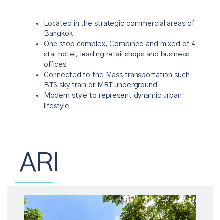
Located in the strategic commercial areas of
Bangkok
One stop complex, Combined and mixed of 4
star hotel, leading retail shops and business
offices
Connected to the Mass transportation such
BTS sky train or MRT underground
Modern style to represent dynamic urban
lifestyle
ARI