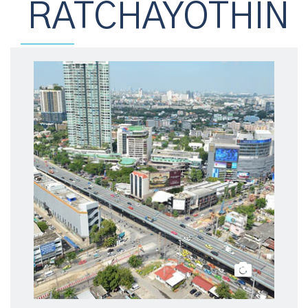
RATCHAYOTHIN