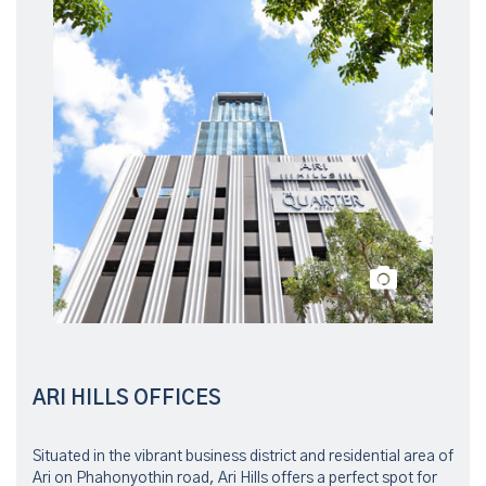
ARI HILLS OFFICES
Situated in the vibrant business district and residential area of
Ari on Phahonyothin road, Ari Hills offers a perfect spot for