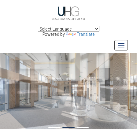
Powered by
Translate