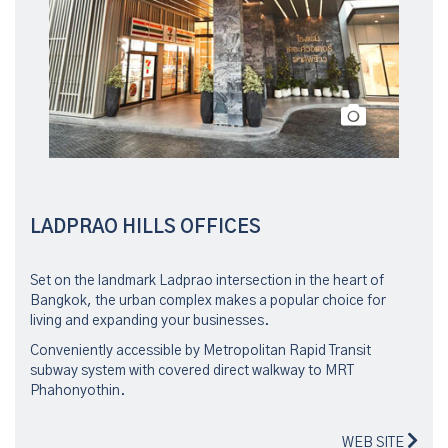
LADPRAO HILLS OFFICES
Set on the landmark Ladprao intersection in the heart of
Bangkok, the urban complex makes a popular choice for
living and expanding your businesses.
Conveniently accessible by Metropolitan Rapid Transit
subway system with covered direct walkway to MRT
Phahonyothin.
WEB SITE