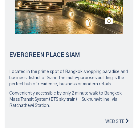
EVERGREEN PLACE SIAM
Located in the prime spot of Bangkok shopping paradise and
business district of Siam. The multi-purposes building is the
perfect hub of residence, business or modern retails.
Conveniently accessible by only 2 minute walk to Bangkok
Mass Transit System(BTS sky train) - Sukhumvit line, via
Ratchathewi Station.
WEB SITE