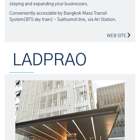
staying and expanding your businesses.
Conveniently accessible by Bangkok Mass Transit
System(BTS sky train) - Sukhumvit line, via Ari Station.
WEB SITE
LADPRAO