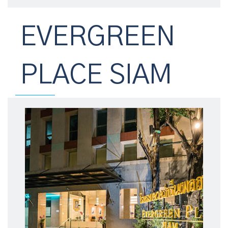
EVERGREEN
PLACE SIAM