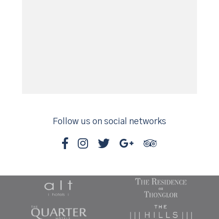
Follow us on social networks