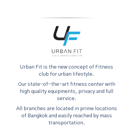
Urban Fit is the new concept of Fitness
club for urban lifestyle.
Our state-of-the-art fitness center with
high quality equipments, privacy and full
service.
All branches are located in prime locations
of Bangkok and easily reached by mass
transportation.