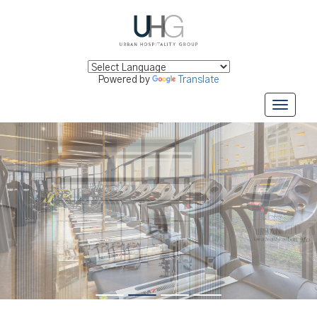
Powered by
Translate