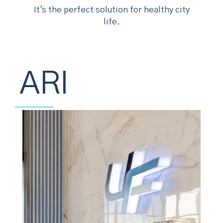
It's the perfect solution for healthy city
life.
ARI