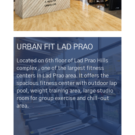
URBAN FIT LAD PRAO
Located on 6th floor of Lad Prao Hills
complex , one of the largest fitness
centers in Lad Prao area. It offers the
spacious fitness center with outdoor lap
pool, weight training area, large studio
room for group exercise and chill-out
area.