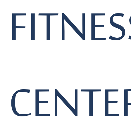
FITNES
CENTE