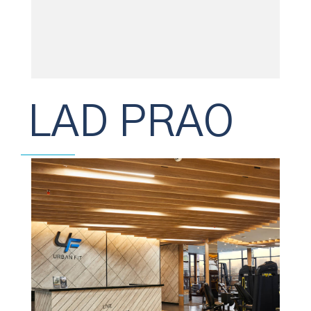
LAD PRAO