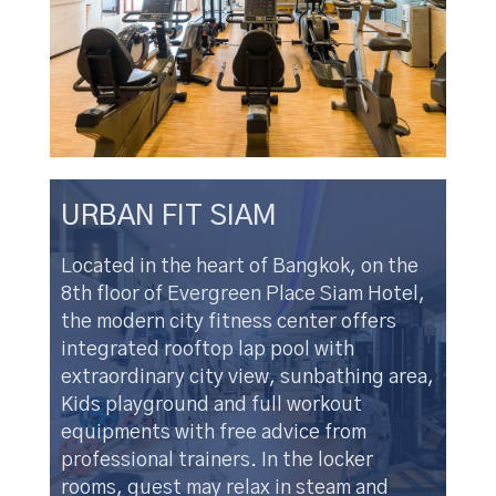
URBAN FIT SIAM
Located in the heart of Bangkok, on the
8th floor of Evergreen Place Siam Hotel,
the modern city fitness center offers
integrated rooftop lap pool with
extraordinary city view, sunbathing area,
Kids playground and full workout
equipments with free advice from
professional trainers. In the locker
rooms, guest may relax in steam and