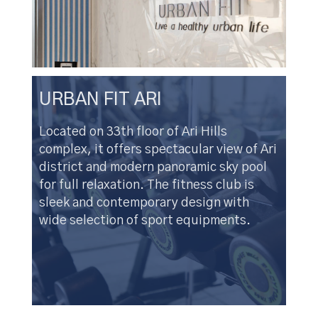
URBAN FIT ARI
Located on 33th floor of Ari Hills
complex, it offers spectacular view of Ari
district and modern panoramic sky pool
for full relaxation. The fitness club is
sleek and contemporary design with
wide selection of sport equipments.