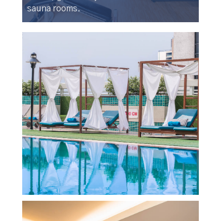
sauna rooms.