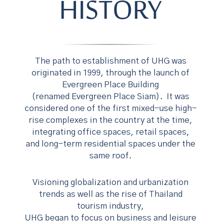
HISTORY
The path to establishment of UHG was
originated in 1999, through the launch of
Evergreen Place Building
(renamed Evergreen Place Siam). It was
considered one of the first mixed-use high-
rise complexes in the country at the time,
integrating office spaces, retail spaces,
and long-term residential spaces under the
same roof.
Visioning globalization and urbanization
trends as well as the rise of Thailand
tourism industry,
UHG began to focus on business and leisure