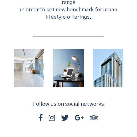
range
in order to set new benchmark for urban
lifestyle offerings.
Follow us on social networks