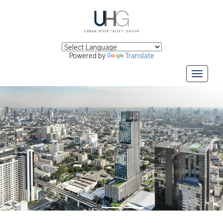
Powered by
Translate