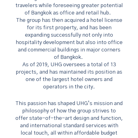
travelers while foreseeing greater potential
of Bangkok as office and retail hub.
The group has then acquired a hotel license
for its first property, and has been
expanding successfully not only into
hospitality development but also into office
and commercial buildings in major corners
of Bangkok.
As of 2019, UHG oversees a total of 13
projects, and has maintained its position as
one of the largest hotel owners and
operators in the city.
This passion has shaped UHG’s mission and
philosophy of how the group strives to
offer state-of-the-art design and function,
and international standard services with
local touch, all within affordable budget