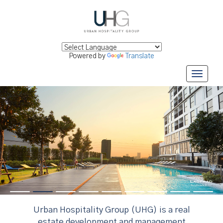
Powered by
Translate
Urban Hospitality Group (UHG) is a real
estate development and management