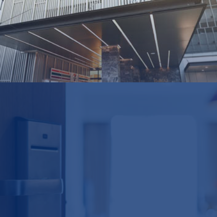
Profits
THB
1,600m
Group
Hotel