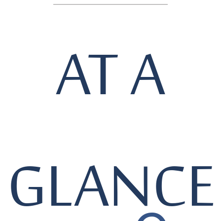
AT A
GLANCE