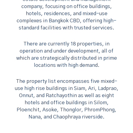
company, focusing on office buildings,
hotels, residences, and mixed-use
complexes in Bangkok CBD, offering high-
standard facilities with trusted services.
There are currently 18 properties, in
operation and under development, all of
which are strategically distributed in prime
locations with high demand.
The property list encompasses
five mixed-
use high rise buildings in Siam, Ari, Ladprao,
Onnut, and Ratchayothin as well as eight
hotels and office buildings in Silom,
Ploenchit, Asoke, Thonglor, PhromPhong,
Nana, and Chaophraya riverside.