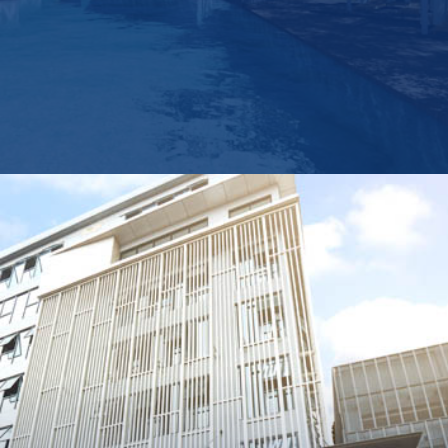
Group
Operatin