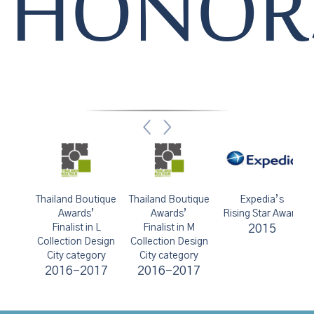
HONOR
s
Thailand Boutique
Thailand Boutique
Expedia’s
ts
Awards’
Awards’
Rising Star Award
Finalist in L
Finalist in M
2015
Ex
Collection Design
Collection Design
City category
City category
2016-2017
2016-2017