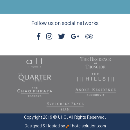
Follow us on social networks
Copyright 2019 © UHG. All Rights Reserved.
Designed & Hosted by
1hotelsolution.com