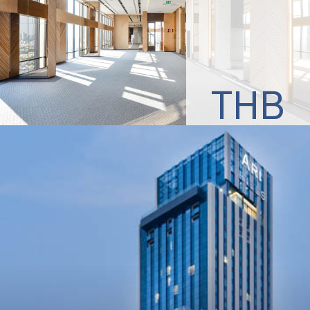
THB
3,000